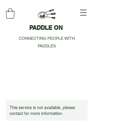
PADDLE ON
CONNECTING PEOPLE WITH
PADDLES
This service is not available, please
contact for more information.