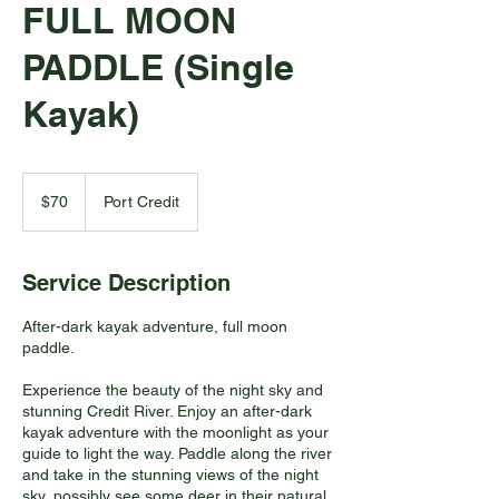
FULL MOON
PADDLE (Single
Kayak)
70
Canadian
$70
Port Credit
dollars
Service Description
After-dark kayak adventure, full moon
paddle.
Experience the beauty of the night sky and
stunning Credit River. Enjoy an after-dark
kayak adventure with the moonlight as your
guide to light the way. Paddle along the river
and take in the stunning views of the night
sky, possibly see some deer in their natural