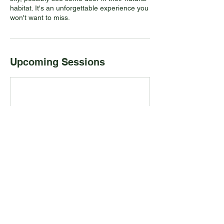
habitat. It's an unforgettable experience you
won't want to miss.
Upcoming Sessions
Contact Details
PADDLE ON, Port Credit, ON, Canada