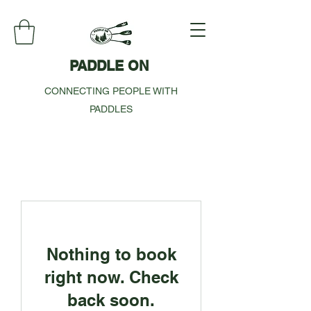
PADDLE ON
CONNECTING PEOPLE WITH
PADDLES
Nothing to book
right now. Check
back soon.