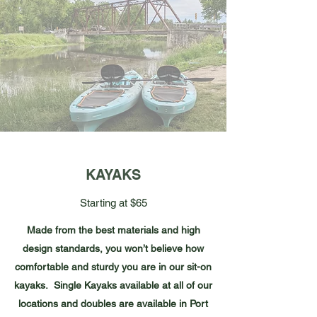
KAYAKS
Starting at $65
Made from the best materials and high
design standards, you won’t believe how
comfortable and sturdy you are in our sit-on
kayaks. Single Kayaks available at all of our
locations and doubles are available in Port