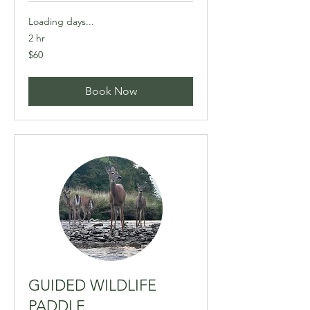
Loading days...
2 hr
60
$60
Canadian
dollars
Book Now
GUIDED WILDLIFE
PADDLE