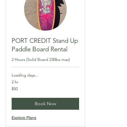
PORT CREDIT Stand Up
Paddle Board Rental
2 Hours (Solid Board 230lbs max)
Loading days...
2 hr
50
$50
Canadian
dollars
Book Now
Explore Plans