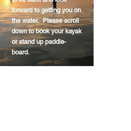
forward to getting you on
the water. Please scroll
down to book your kayak
or stand up paddle-
board.