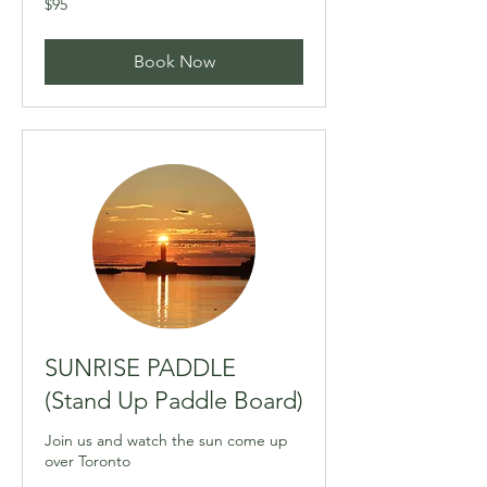
$95
Canadian
dollars
Book Now
SUNRISE PADDLE
(Stand Up Paddle Board)
Join us and watch the sun come up
over Toronto