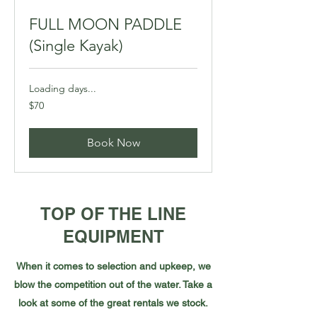
FULL MOON PADDLE
(Single Kayak)
Loading days...
70
$70
Canadian
dollars
Book Now
TOP OF THE LINE
EQUIPMENT
When it comes to selection and upkeep, we
blow the competition out of the water. Take a
look at some of the great rentals we stock.