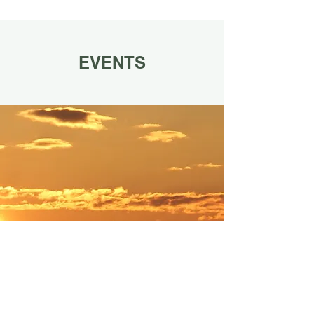
EVENTS