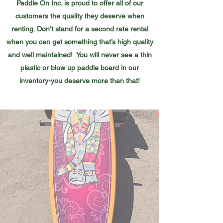
Paddle On Inc. is proud to offer all of our
customers the quality they deserve when
renting. Don’t stand for a second rate rental
when you can get something that’s high quality
and well maintained! You will never see a thin
plastic or blow up paddle board in our
inventory-you deserve more than that!