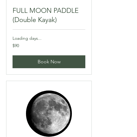
FULL MOON PADDLE
(Double Kayak)
Loading days...
90
$90
Canadian
dollars
Book Now