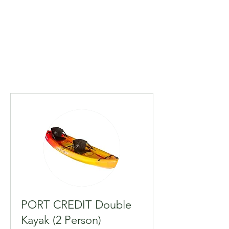
PORT CREDIT Double
Kayak (2 Person)