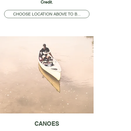
Credit.
CHOOSE LOCATION ABOVE TO B...
CANOES