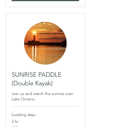
SUNRISE PADDLE
(Double Kayak)
Join us and watch the sunrise over
Lake Ontario
Loading days...
2 hr
95