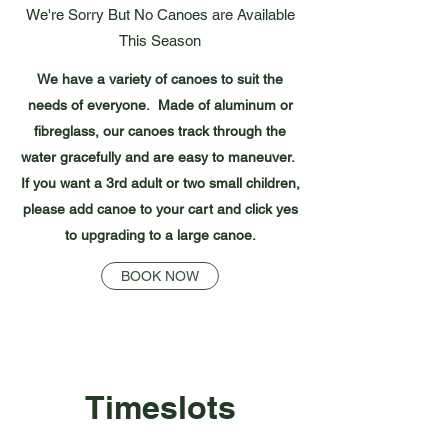
We're Sorry But No Canoes are Available
This Season
We have a variety of canoes to suit the
needs of everyone. Made of aluminum or
fibreglass, our canoes track through the
water gracefully and are easy to maneuver.
If you want a 3rd adult or two small children,
please add canoe to your cart and click yes
to upgrading to a large canoe.
BOOK NOW
Timeslots