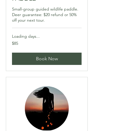
Small-group guided wildlife paddle.
Deer guarantee: $20 refund or 50%
off your next tour.
Loading days...
85
$85
Canadian
dollars
Book Now