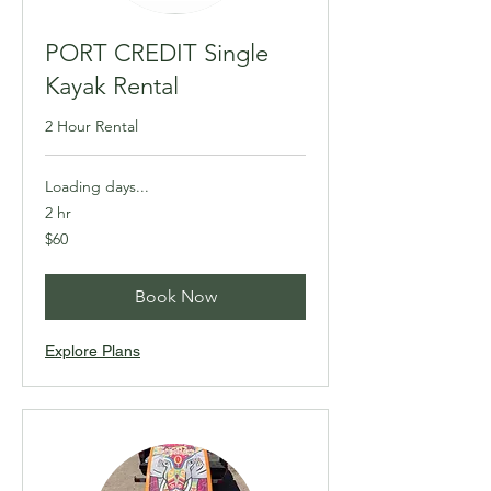
PORT CREDIT Single
Kayak Rental
2 Hour Rental
Loading days...
2 hr
60
$60
Canadian
dollars
Book Now
Explore Plans