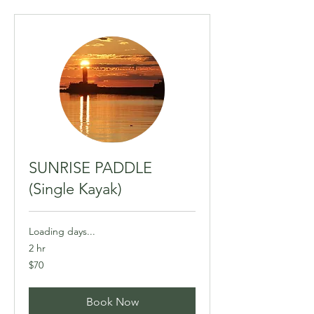
SUNRISE PADDLE
(Single Kayak)
Loading days...
2 hr
70
$70
Canadian
dollars
Book Now