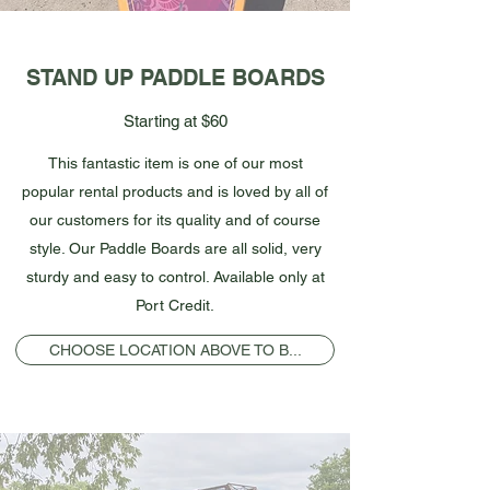
STAND UP PADDLE BOARDS
Starting at $60
This fantastic item is one of our most
popular rental products and is loved by all of
our customers for its quality and of course
style. Our Paddle Boards are all solid, very
sturdy and easy to control. Available only at
Port Credit.
CHOOSE LOCATION ABOVE TO B...