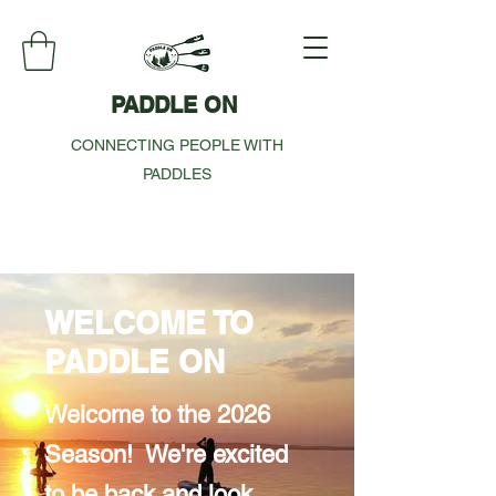
PADDLE ON
CONNECTING PEOPLE WITH
PADDLES
WELCOME TO
PADDLE ON
Welcome to the 2026
Season! We're excited
to be back and look