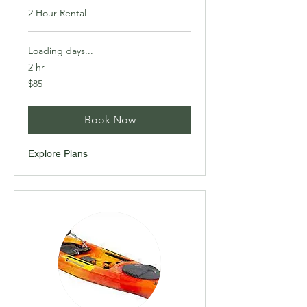
2 Hour Rental
Loading days...
2 hr
85
$85
Canadian
dollars
Book Now
Explore Plans