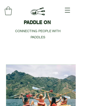
PADDLE ON
CONNECTING PEOPLE WITH
PADDLES