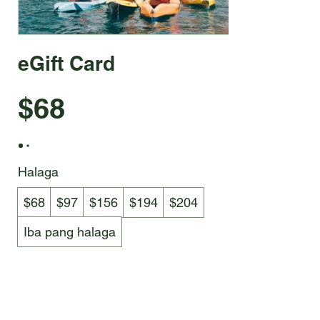
eGift Card
$68
Halaga
$68
$97
$156
$194
$204
Iba pang halaga
Quantity