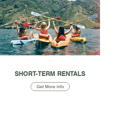
SHORT-TERM RENTALS
Get More Info