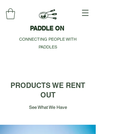
PADDLE ON
CONNECTING PEOPLE WITH
PADDLES
PRODUCTS WE RENT
OUT
See What We Have