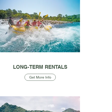
LONG-TERM RENTALS
Get More Info