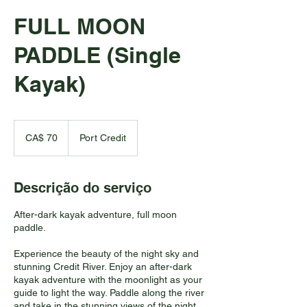
FULL MOON
PADDLE (Single
Kayak)
70
Dólares
CA$ 70
Port Credit
canadenses
Descrição do serviço
After-dark kayak adventure, full moon
paddle.
Experience the beauty of the night sky and
stunning Credit River. Enjoy an after-dark
kayak adventure with the moonlight as your
guide to light the way. Paddle along the river
and take in the stunning views of the night