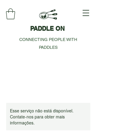
PADDLE ON
CONNECTING PEOPLE WITH
PADDLES
Esse serviço não está disponível.
Contate-nos para obter mais
informações.