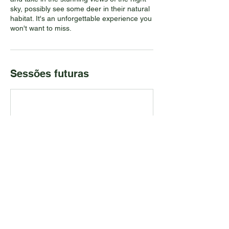
sky, possibly see some deer in their natural
habitat. It's an unforgettable experience you
won't want to miss.
Sessões futuras
Informações de contato
PADDLE ON, Port Credit, ON, Canada