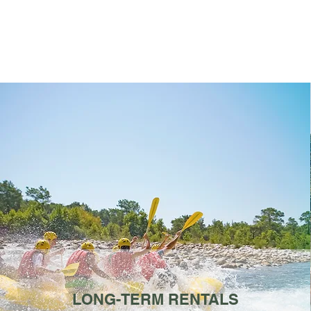
LONG-TERM RENTALS