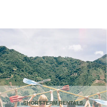
SHORT-TERM RENTALS