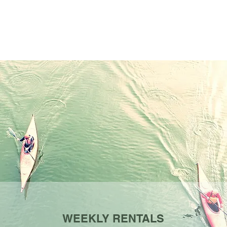
WEEKLY RENTALS