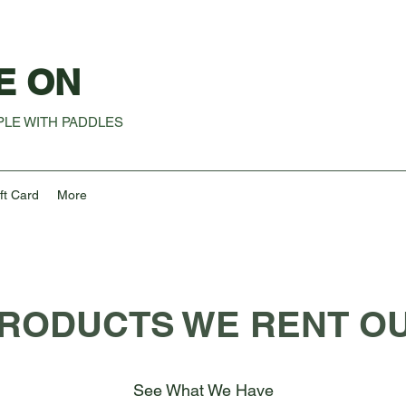
E ON
LE WITH PADDLES
ft Card
More
RODUCTS WE RENT O
See What We Have