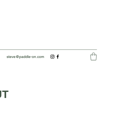
steve@paddle-on.com
UT