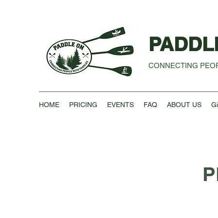
PADDL
CONNECTING PEOP
HOME
PRICING
EVENTS
FAQ
ABOUT US
Gi
P