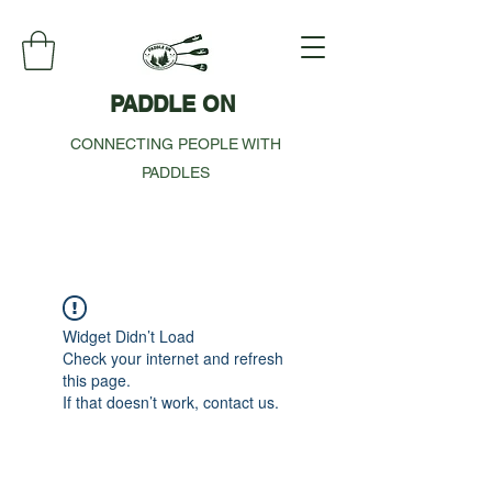
PADDLE ON
CONNECTING PEOPLE WITH
PADDLES
Widget Didn’t Load
Check your internet and refresh
this page.
If that doesn’t work, contact us.