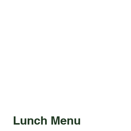
Lunch Menu