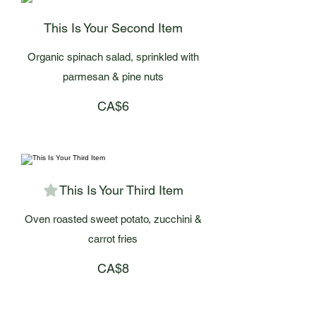
This Is Your Second Item
Organic spinach salad, sprinkled with
parmesan & pine nuts
CA$6
This Is Your Third Item
Oven roasted sweet potato, zucchini &
carrot fries
CA$8