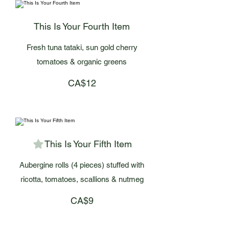
This Is Your Fourth Item
Fresh tuna tataki, sun gold cherry
tomatoes & organic greens
CA$12
This Is Your Fifth Item
Aubergine rolls (4 pieces) stuffed with
ricotta, tomatoes, scallions & nutmeg
CA$9