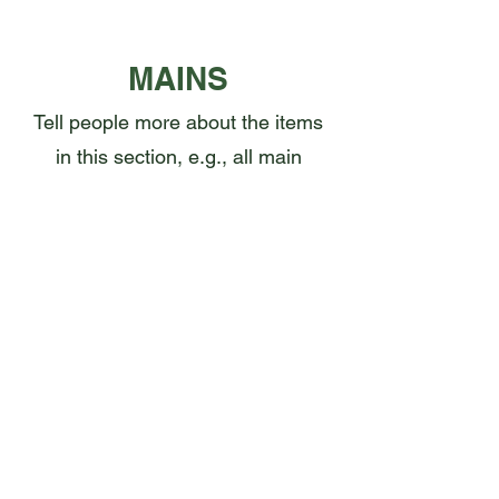
MAINS
Tell people more about the items
in this section, e.g., all main
courses can be made gluten
free
This Is Your First Item
Penne aglio e olio, with fresh garlic,
herbs & cheese, topped with basil
CA$12