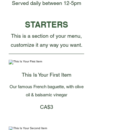
Served daily between 12-5pm
STARTERS
This is a section of your menu,
customize it any way you want.
This Is Your First Item
Our famous French baguette, with olive
oil & balsamic vinegar
CA$3