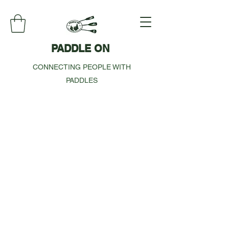
PADDLE ON
CONNECTING PEOPLE WITH
PADDLES