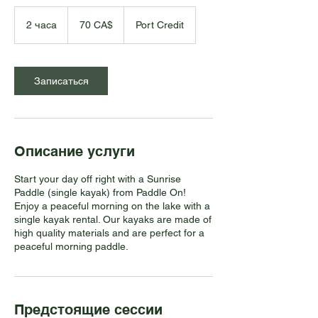
70
канадских
2 часа
2
70 CA$
Port Credit
долларов
ч
а
с
а
Записаться
Описание услуги
Start your day off right with a Sunrise
Paddle (single kayak) from Paddle On!
Enjoy a peaceful morning on the lake with a
single kayak rental. Our kayaks are made of
high quality materials and are perfect for a
peaceful morning paddle.
Предстоящие сессии