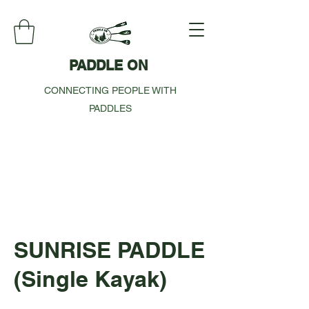
PADDLE ON
CONNECTING PEOPLE WITH
PADDLES
SUNRISE PADDLE
(Single Kayak)