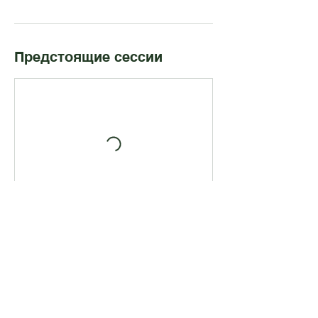
Предстоящие сессии
Записаться