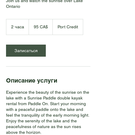
Join us and watch the sunrise over Lake
Ontario
95
канадских
2 часа
2
95 CA$
Port Credit
долларов
ч
а
с
а
Записаться
Описание услуги
Experience the beauty of the sunrise on the
lake with a Sunrise Paddle double kayak
rental from Paddle On. Start your morning
with a peaceful paddle onto the lake and
feel the tranquility of the early morning light.
Enjoy the serenity of the lake and the
peacefulness of nature as the sun rises
above the horizon.