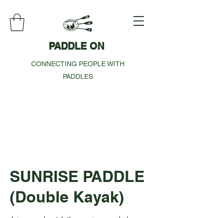
PADDLE ON
CONNECTING PEOPLE WITH
PADDLES
SUNRISE PADDLE
(Double Kayak)