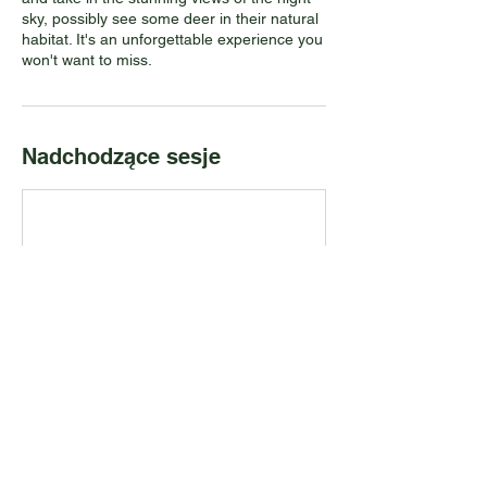
sky, possibly see some deer in their natural
habitat. It's an unforgettable experience you
won't want to miss.
Nadchodzące sesje
Dane kontaktowe
PADDLE ON, Port Credit, ON, Canada