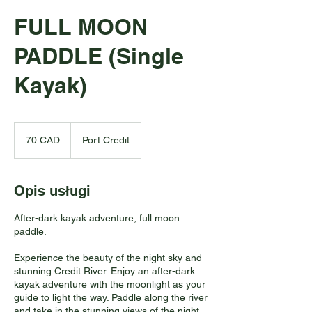
FULL MOON
PADDLE (Single
Kayak)
70
dolarów
70 CAD
Port Credit
kanadyjskich
Opis usługi
After-dark kayak adventure, full moon
paddle.
Experience the beauty of the night sky and
stunning Credit River. Enjoy an after-dark
kayak adventure with the moonlight as your
guide to light the way. Paddle along the river
and take in the stunning views of the night