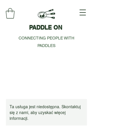
PADDLE ON
CONNECTING PEOPLE WITH
PADDLES
Ta usługa jest niedostępna. Skontaktuj
się z nami, aby uzyskać więcej
informacji.