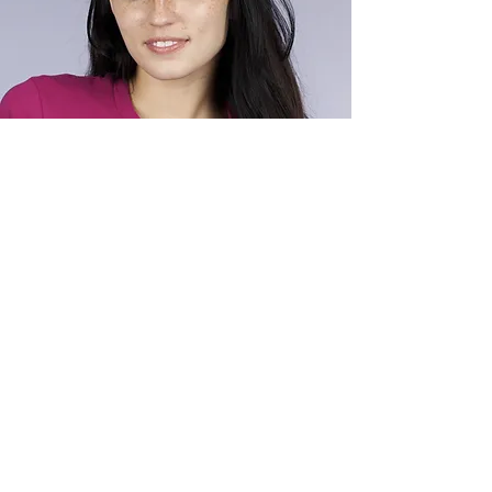
ALEX SMITH