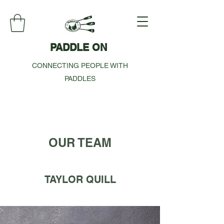
PADDLE ON
CONNECTING PEOPLE WITH
PADDLES
OUR TEAM
TAYLOR QUILL