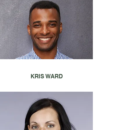
KRIS WARD