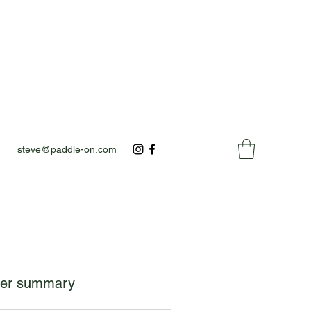
steve@paddle-on.com
er summary