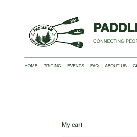
PADDL
CONNECTING PEOP
HOME
PRICING
EVENTS
FAQ
ABOUT US
Gi
My cart