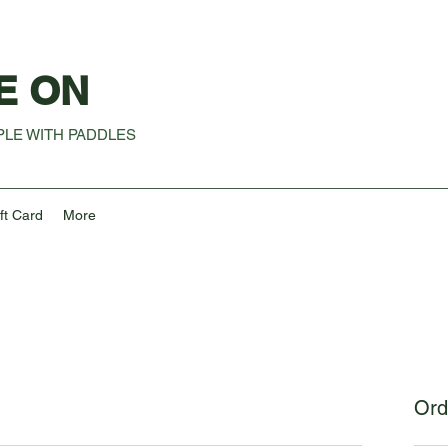
E ON
LE WITH PADDLES
ft Card
More
Ord