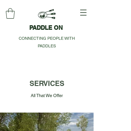
PADDLE ON
CONNECTING PEOPLE WITH
PADDLES
SERVICES
All That We Offer