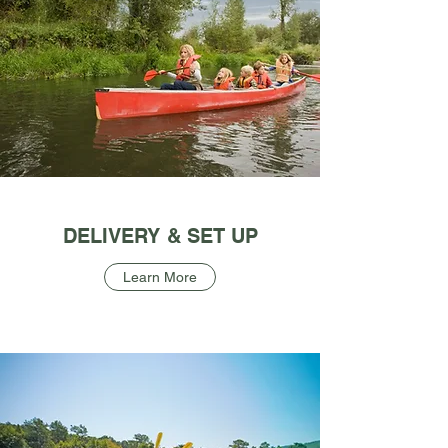
DELIVERY & SET UP
Learn More