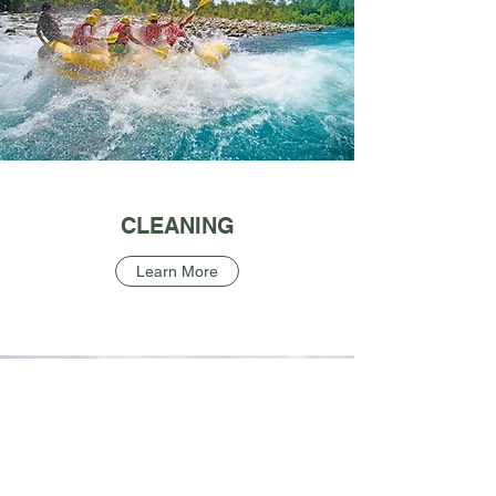
CLEANING
Learn More