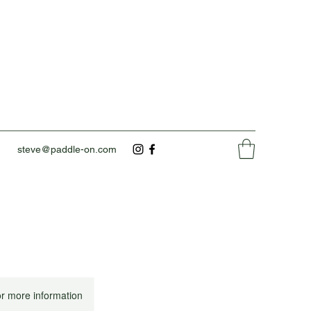
steve@paddle-on.com
or more information.