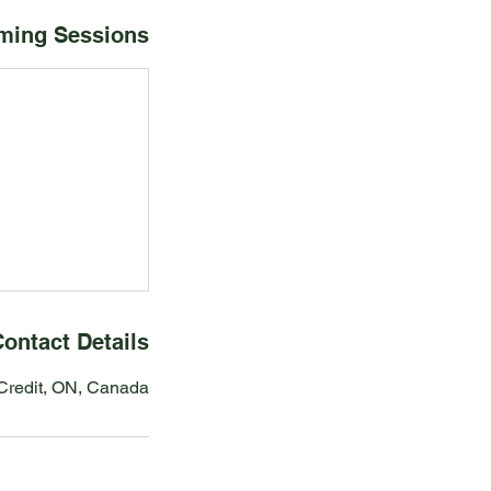
ming Sessions
ontact Details
redit, ON, Canada