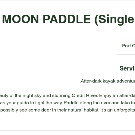
 MOON PADDLE (Single
Port C
Servi
uty of the night sky and stunning Credit River. Enjoy an after-
as your guide to light the way. Paddle along the river and take i
, possibly see some deer in their natural habitat. It's an unforge