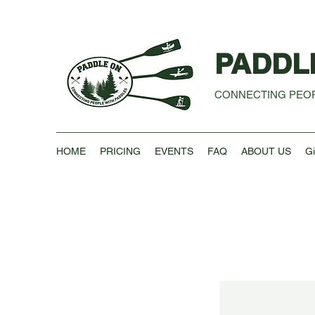
PADDL
CONNECTING PEOP
HOME
PRICING
EVENTS
FAQ
ABOUT US
Gi