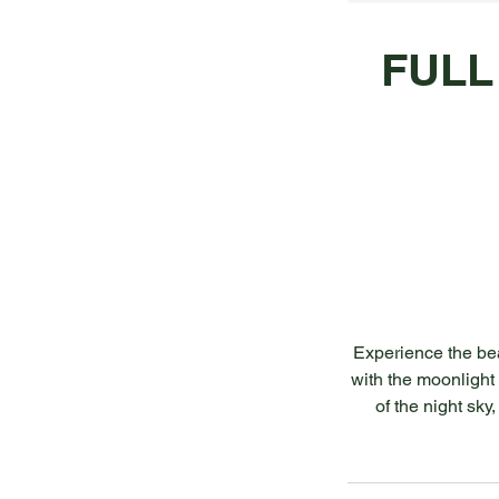
FULL
Experience the bea
with the moonlight 
of the night sky