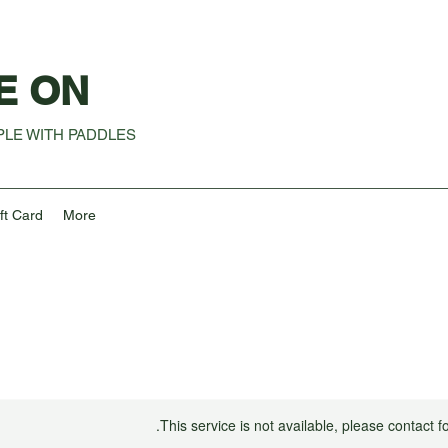
E ON
LE WITH PADDLES
ft Card
More
This service is not available, please contact f