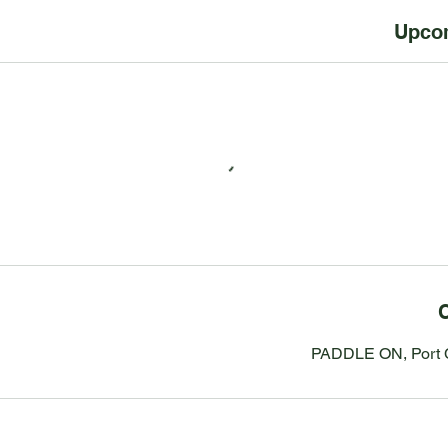
Upco
C
PADDLE ON, Port C