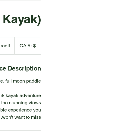
 Kayak)
۷۰
دالر
redit
$CA ۷۰
کانادا
ce Description
dark kayak adventure
n the stunning views
ttable experience you
won't want to miss.