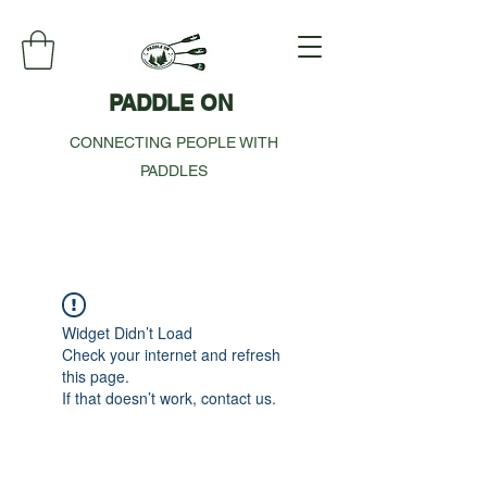
PADDLE ON
CONNECTING PEOPLE WITH
PADDLES
Widget Didn’t Load
Check your internet and refresh
this page.
If that doesn’t work, contact us.