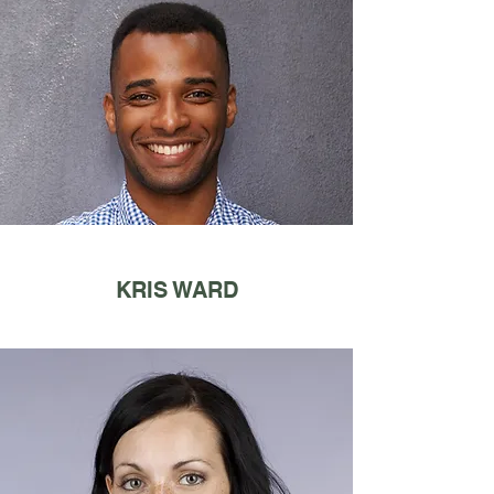
KRIS WARD