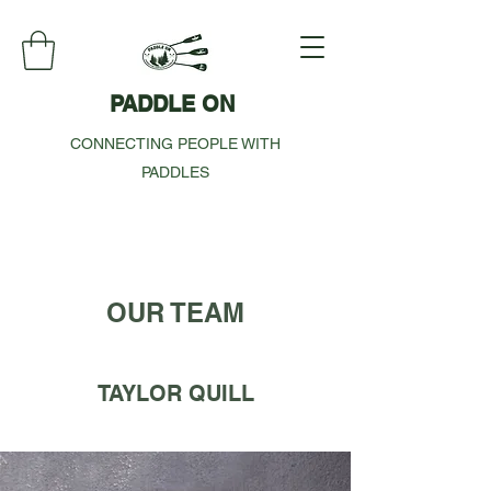
PADDLE ON
CONNECTING PEOPLE WITH
PADDLES
OUR TEAM
TAYLOR QUILL