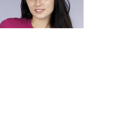
ALEX SMITH